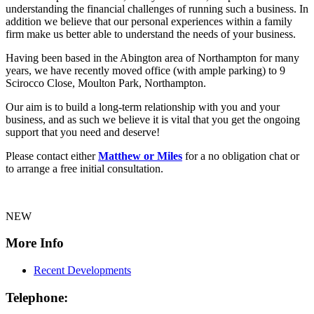
understanding the financial challenges of running such a business. In
addition we believe that our personal experiences within a family
firm make us better able to understand the needs of your business.
Having been based in the Abington area of Northampton for many
years, we have recently moved office (with ample parking) to 9
Scirocco Close, Moulton Park, Northampton.
Our aim is to build a long-term relationship with you and your
business, and as such we believe it is vital that you get the ongoing
support that you need and deserve!
Please contact either
Matthew or Miles
for a no obligation chat or
to arrange a free initial consultation.
NEW
More Info
Recent Developments
Telephone: