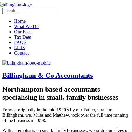
Home
What We Do
Our Fees
Tax Data
FAQ's
Links
Contact
Billingham & Co Accountants
Northampton based accountants
specialising in small, family businesses
Formed originally in the mid 1970’s by our Father, Graham
Billingham, we, Miles and Matthew, took over the full time running
of the business in 1998.
With an emphasis on small, family businesses, we pride ourselves on