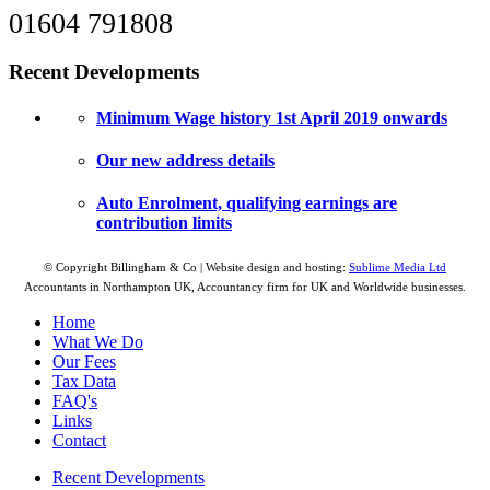
01604 791808
Recent Developments
Minimum Wage history 1st April 2019 onwards
Our new address details
Auto Enrolment, qualifying earnings are
contribution limits
© Copyright Billingham & Co | Website design and hosting:
Sublime Media Ltd
Accountants in Northampton UK, Accountancy firm for UK and Worldwide businesses.
Home
What We Do
Our Fees
Tax Data
FAQ's
Links
Contact
Recent Developments